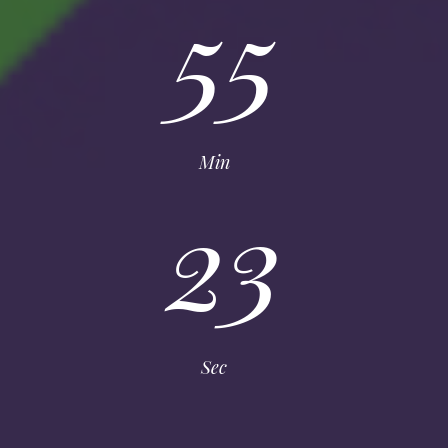
55
Min
23
Sec