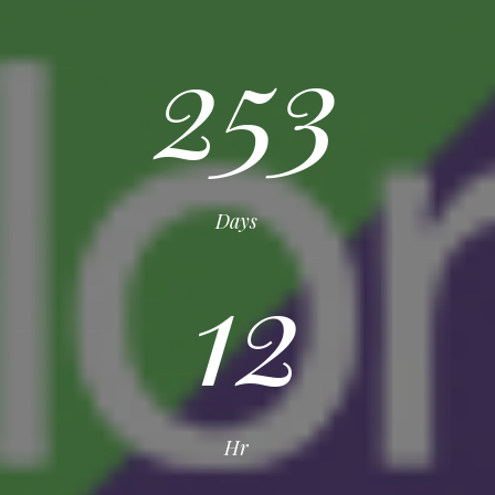
253
Days
12
Hr