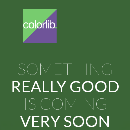
SOMETHING
REALLY GOOD
IS COMING
VERY SOON